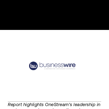
Report highlights OneStream's leadership in