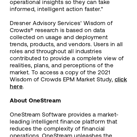
operational insights so they can take
informed, intelligent action faster."
Dresner Advisory Services' Wisdom of
Crowds® research is based on data
collected on usage and deployment
trends, products, and vendors. Users in all
roles and throughout all industries
contributed to provide a complete view of
realities, plans, and perceptions of the
market. To access a copy of the 2021
Wisdom of Crowds EPM Market Study,
click
here
.
About OneStream
OneStream Software provides a market-
leading intelligent finance platform that
reduces the complexity of financial
operations. OneStream unleashes the