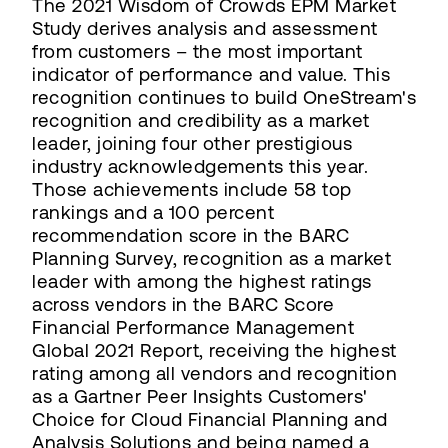
The 2021 Wisdom of Crowds EPM Market
Study derives analysis and assessment
from customers – the most important
indicator of performance and value. This
recognition continues to build OneStream's
recognition and credibility as a market
leader, joining four other prestigious
industry acknowledgements this year.
Those achievements include 58 top
rankings and a 100 percent
recommendation score in the BARC
Planning Survey, recognition as a market
leader with among the highest ratings
across vendors in the BARC Score
Financial Performance Management
Global 2021 Report, receiving the highest
rating among all vendors and recognition
as a Gartner Peer Insights Customers'
Choice for Cloud Financial Planning and
Analysis Solutions and being named a