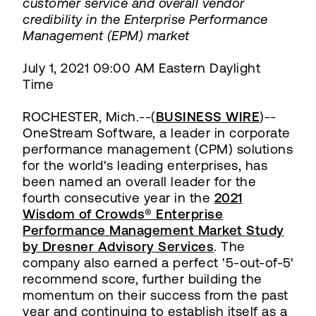
customer service and overall vendor
credibility in the Enterprise Performance
Management (EPM) market
July 1, 2021 09:00 AM Eastern Daylight
Time
ROCHESTER, Mich.--(
BUSINESS WIRE
)--
OneStream Software, a leader in corporate
performance management (CPM) solutions
for the world's leading enterprises, has
been named an overall leader for the
fourth consecutive year in the
2021
Wisdom of Crowds® Enterprise
Performance Management Market Study
by Dresner Advisory Services
. The
company also earned a perfect '5-out-of-5'
recommend score, further building the
momentum on their success from the past
year and continuing to establish itself as a