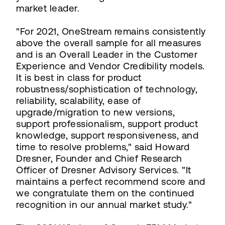
market leader.
"For 2021, OneStream remains consistently
above the overall sample for all measures
and is an Overall Leader in the Customer
Experience and Vendor Credibility models.
It is best in class for product
robustness/sophistication of technology,
reliability, scalability, ease of
upgrade/migration to new versions,
support professionalism, support product
knowledge, support responsiveness, and
time to resolve problems," said Howard
Dresner, Founder and Chief Research
Officer of Dresner Advisory Services. "It
maintains a perfect recommend score and
we congratulate them on the continued
recognition in our annual market study."