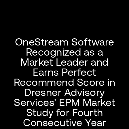
OneStream Software
Recognized as a
Market Leader and
Earns Perfect
Recommend Score in
Dresner Advisory
Services' EPM Market
Study for Fourth
Consecutive Year