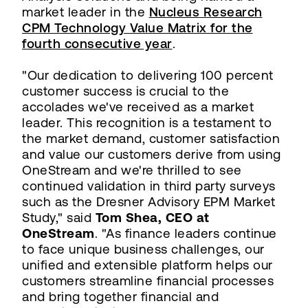
market leader in the
Nucleus Research
CPM Technology Value Matrix for the
fourth consecutive year
.
"Our dedication to delivering 100 percent
customer success is crucial to the
accolades we've received as a market
leader. This recognition is a testament to
the market demand, customer satisfaction
and value our customers derive from using
OneStream and we're thrilled to see
continued validation in third party surveys
such as the Dresner Advisory EPM Market
Study," said
Tom Shea, CEO at
OneStream
. "As finance leaders continue
to face unique business challenges, our
unified and extensible platform helps our
customers streamline financial processes
and bring together financial and