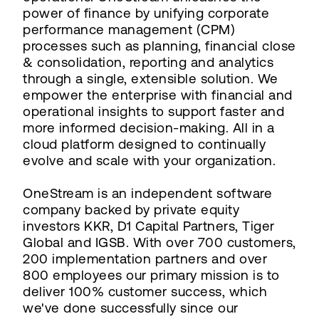
power of finance by unifying corporate
performance management (CPM)
processes such as planning, financial close
& consolidation, reporting and analytics
through a single, extensible solution. We
empower the enterprise with financial and
operational insights to support faster and
more informed decision-making. All in a
cloud platform designed to continually
evolve and scale with your organization.
OneStream is an independent software
company backed by private equity
investors KKR, D1 Capital Partners, Tiger
Global and IGSB. With over 700 customers,
200 implementation partners and over
800 employees our primary mission is to
deliver 100% customer success, which
we've done successfully since our