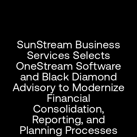
SunStream Business
Services Selects
OneStream Software
and Black Diamond
Advisory to Modernize
Financial
Consolidation,
Reporting, and
Planning Processes