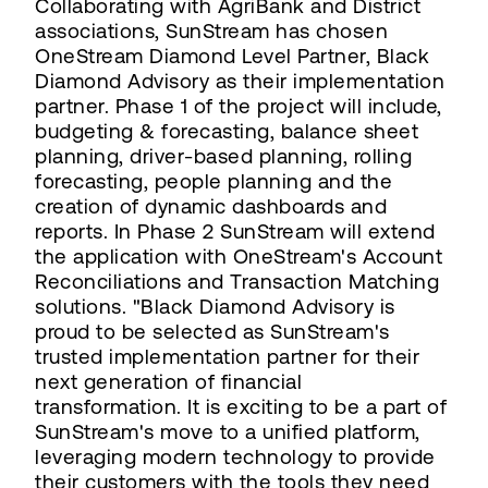
Collaborating with AgriBank and District
associations, SunStream has chosen
OneStream Diamond Level Partner, Black
Diamond Advisory as their implementation
partner. Phase 1 of the project will include,
budgeting & forecasting, balance sheet
planning, driver-based planning, rolling
forecasting, people planning and the
creation of dynamic dashboards and
reports. In Phase 2 SunStream will extend
the application with OneStream's Account
Reconciliations and Transaction Matching
solutions. "Black Diamond Advisory is
proud to be selected as SunStream's
trusted implementation partner for their
next generation of financial
transformation. It is exciting to be a part of
SunStream's move to a unified platform,
leveraging modern technology to provide
their customers with the tools they need