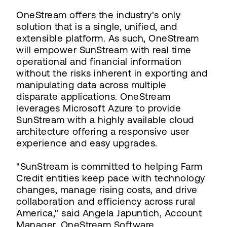
OneStream offers the industry's only
solution that is a single, unified, and
extensible platform. As such, OneStream
will empower SunStream with real time
operational and financial information
without the risks inherent in exporting and
manipulating data across multiple
disparate applications. OneStream
leverages Microsoft Azure to provide
SunStream with a highly available cloud
architecture offering a responsive user
experience and easy upgrades.
"SunStream is committed to helping Farm
Credit entities keep pace with technology
changes, manage rising costs, and drive
collaboration and efficiency across rural
America," said Angela Japuntich, Account
Manager, OneStream Software.