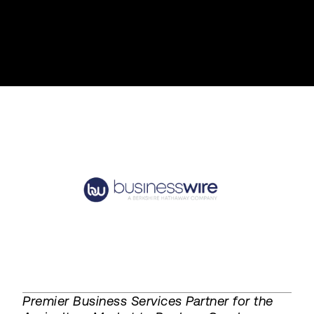
Premier Business Services Partner for the