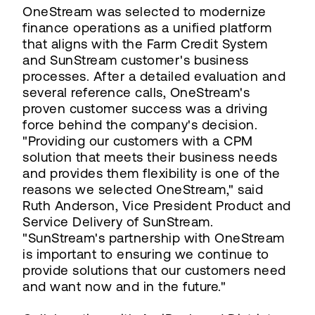
OneStream was selected to modernize
finance operations as a unified platform
that aligns with the Farm Credit System
and SunStream customer's business
processes. After a detailed evaluation and
several reference calls, OneStream's
proven customer success was a driving
force behind the company's decision.
"Providing our customers with a CPM
solution that meets their business needs
and provides them flexibility is one of the
reasons we selected OneStream," said
Ruth Anderson, Vice President Product and
Service Delivery of SunStream.
"SunStream's partnership with OneStream
is important to ensuring we continue to
provide solutions that our customers need
and want now and in the future."