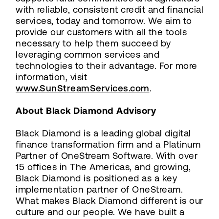
with reliable, consistent credit and financial
services, today and tomorrow. We aim to
provide our customers with all the tools
necessary to help them succeed by
leveraging common services and
technologies to their advantage. For more
information, visit
www.SunStreamServices.com
.
About Black Diamond Advisory
Black Diamond is a leading global digital
finance transformation firm and a Platinum
Partner of OneStream Software. With over
15 offices in The Americas, and growing,
Black Diamond is positioned as a key
implementation partner of OneStream.
What makes Black Diamond different is our
culture and our people. We have built a