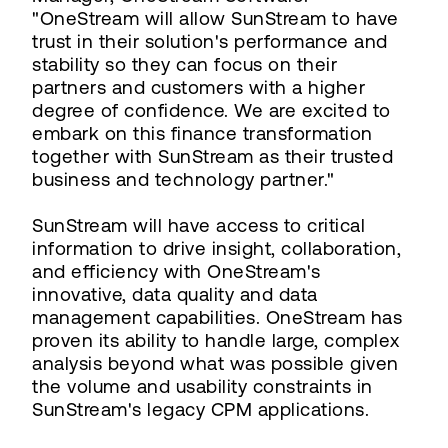
"OneStream will allow SunStream to have
trust in their solution's performance and
stability so they can focus on their
partners and customers with a higher
degree of confidence. We are excited to
embark on this finance transformation
together with SunStream as their trusted
business and technology partner."
SunStream will have access to critical
information to drive insight, collaboration,
and efficiency with OneStream's
innovative, data quality and data
management capabilities. OneStream has
proven its ability to handle large, complex
analysis beyond what was possible given
the volume and usability constraints in
SunStream's legacy CPM applications.