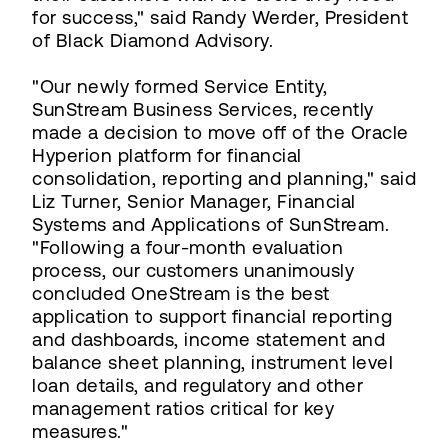
for success," said Randy Werder, President
of Black Diamond Advisory.
"Our newly formed Service Entity,
SunStream Business Services, recently
made a decision to move off of the Oracle
Hyperion platform for financial
consolidation, reporting and planning," said
Liz Turner, Senior Manager, Financial
Systems and Applications of SunStream.
"Following a four-month evaluation
process, our customers unanimously
concluded OneStream is the best
application to support financial reporting
and dashboards, income statement and
balance sheet planning, instrument level
loan details, and regulatory and other
management ratios critical for key
measures."