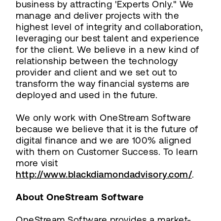
business by attracting 'Experts Only." We
manage and deliver projects with the
highest level of integrity and collaboration,
leveraging our best talent and experience
for the client. We believe in a new kind of
relationship between the technology
provider and client and we set out to
transform the way financial systems are
deployed and used in the future.
We only work with OneStream Software
because we believe that it is the future of
digital finance and we are 100% aligned
with them on Customer Success. To learn
more visit
http://www.blackdiamondadvisory.com/
.
About OneStream Software
OneStream Software provides a market-