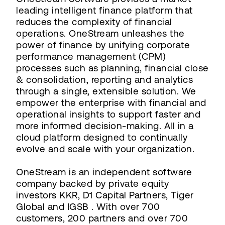
leading intelligent finance platform that
reduces the complexity of financial
operations. OneStream unleashes the
power of finance by unifying corporate
performance management (CPM)
processes such as planning, financial close
& consolidation, reporting and analytics
through a single, extensible solution. We
empower the enterprise with financial and
operational insights to support faster and
more informed decision-making. All in a
cloud platform designed to continually
evolve and scale with your organization.
OneStream is an independent software
company backed by private equity
investors KKR, D1 Capital Partners, Tiger
Global and IGSB . With over 700
customers, 200 partners and over 700