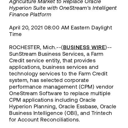
Agriculture Market to Replace Oracle
Hyperion Suite with OneStream's Intelligent
Finance Platform
April 20, 2021 08:00 AM Eastern Daylight
Time
ROCHESTER, Mich.--(
BUSINESS WIRE
)--
SunStream Business Services, a Farm
Credit service entity, that provides
applications, business services and
technology services to the Farm Credit
system, has selected corporate
performance management (CPM) vendor
OneStream Software to replace multiple
CPM applications including Oracle
Hyperion Planning, Oracle Essbase, Oracle
Business Intelligence (OBI), and Trintech
for Account Reconciliations.