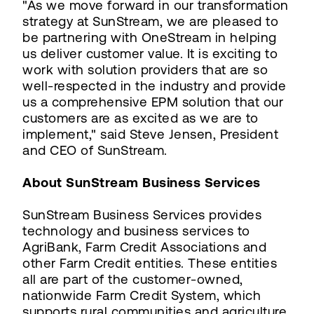
"As we move forward in our transformation
strategy at SunStream, we are pleased to
be partnering with OneStream in helping
us deliver customer value. It is exciting to
work with solution providers that are so
well-respected in the industry and provide
us a comprehensive EPM solution that our
customers are as excited as we are to
implement," said Steve Jensen, President
and CEO of SunStream.
About SunStream Business Services
SunStream Business Services provides
technology and business services to
AgriBank, Farm Credit Associations and
other Farm Credit entities. These entities
all are part of the customer-owned,
nationwide Farm Credit System, which
supports rural communities and agriculture