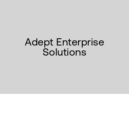
Adept Enterprise
Solutions