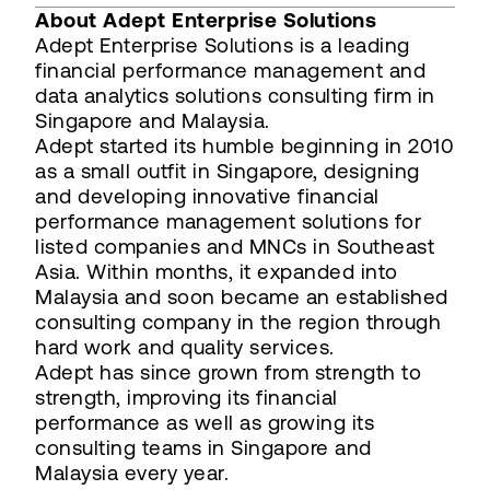
About Adept Enterprise Solutions
Adept Enterprise Solutions is a leading
financial performance management and
data analytics solutions consulting firm in
Singapore and Malaysia.
Adept started its humble beginning in 2010
as a small outfit in Singapore, designing
and developing innovative financial
performance management solutions for
listed companies and MNCs in Southeast
Asia. Within months, it expanded into
Malaysia and soon became an established
consulting company in the region through
hard work and quality services.
Adept has since grown from strength to
strength, improving its financial
performance as well as growing its
consulting teams in Singapore and
Malaysia every year.