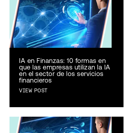
IA en Finanzas: 10 formas en
que las empresas utilizan la IA
en el sector de los servicios
financieros
VIEW POST