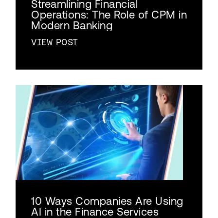
Streamlining Financial
Operations: The Role of CPM in
Modern Banking
VIEW POST
10 Ways Companies Are Using
AI in the Finance Services