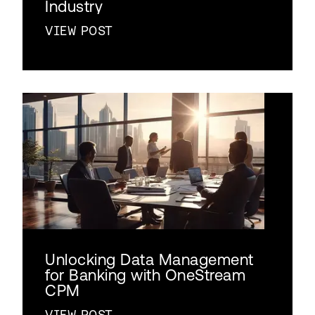
Industry
VIEW POST
Unlocking Data Management
for Banking with OneStream
CPM
VIEW POST