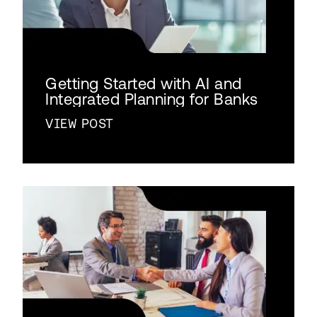
Getting Started with AI and
Integrated Planning for Banks
VIEW POST