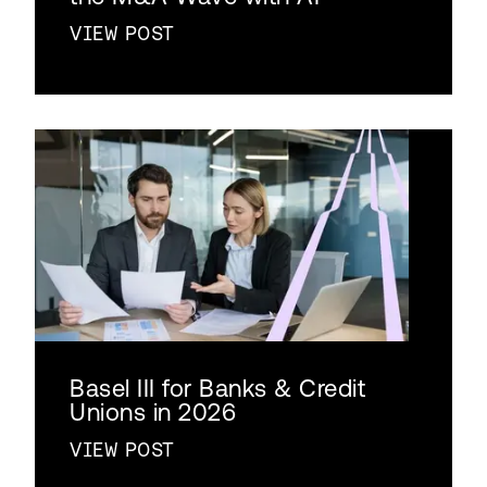
VIEW POST
Basel III for Banks & Credit
Unions in 2026
VIEW POST