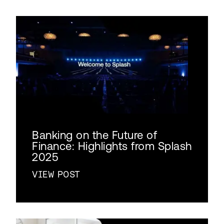
Banking on the Future of
Finance: Highlights from Splash
2025
VIEW POST