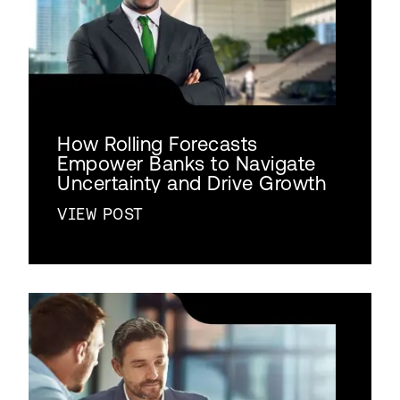
How Rolling Forecasts
Empower Banks to Navigate
Uncertainty and Drive Growth
VIEW POST