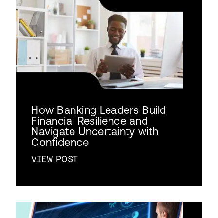
How Banking Leaders Build
Financial Resilience and
Navigate Uncertainty with
Confidence
VIEW POST