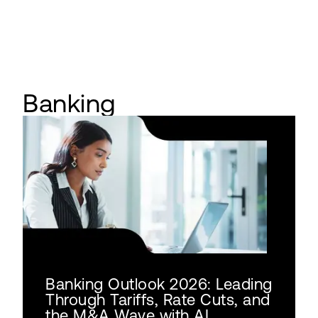
Banking
Banking Outlook 2026: Leading
Through Tariffs, Rate Cuts, and
the M&A Wave with AI