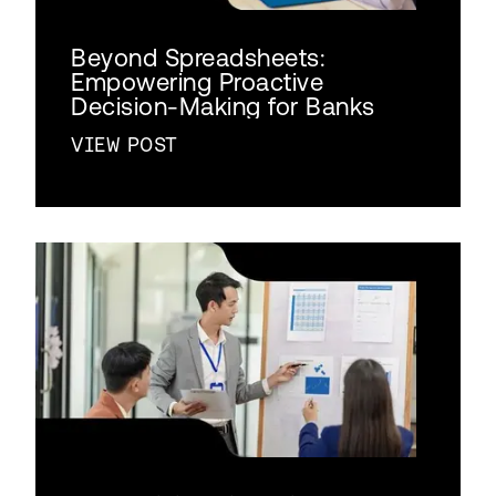
Beyond Spreadsheets:
Empowering Proactive
Decision-Making for Banks
VIEW POST