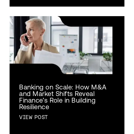
Banking on Scale: How M&A
and Market Shifts Reveal
Finance’s Role in Building
Resilience
VIEW POST