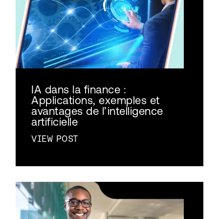
IA dans la finance :
Applications, exemples et
avantages de l’intelligence
artificielle
VIEW POST