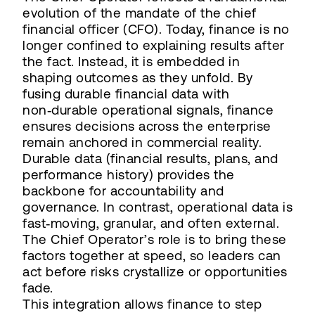
evolution of the mandate of the chief
financial officer (CFO). Today, finance is no
longer confined to explaining results after
the fact. Instead, it is embedded in
shaping outcomes as they unfold. By
fusing durable financial data with
non‑durable operational signals, finance
ensures decisions across the enterprise
remain anchored in commercial reality.
Durable data (financial results, plans, and
performance history) provides the
backbone for accountability and
governance. In contrast, operational data is
fast‑moving, granular, and often external.
The Chief Operator’s role is to bring these
factors together at speed, so leaders can
act before risks crystallize or opportunities
fade.
This integration allows finance to step