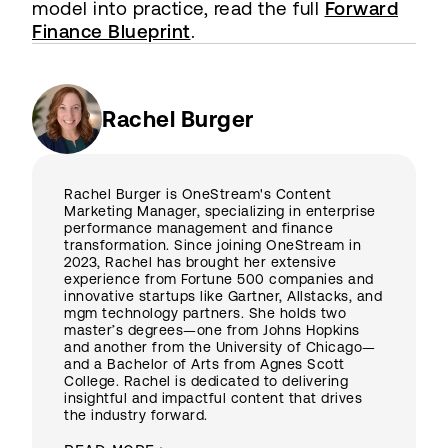
model into practice, read the full
Forward
Finance Blueprint
.
Rachel Burger
Rachel Burger is OneStream's Content
Marketing Manager, specializing in enterprise
performance management and finance
transformation. Since joining OneStream in
2023, Rachel has brought her extensive
experience from Fortune 500 companies and
innovative startups like Gartner, Allstacks, and
mgm technology partners. She holds two
master’s degrees—one from Johns Hopkins
and another from the University of Chicago—
and a Bachelor of Arts from Agnes Scott
College. Rachel is dedicated to delivering
insightful and impactful content that drives
the industry forward.