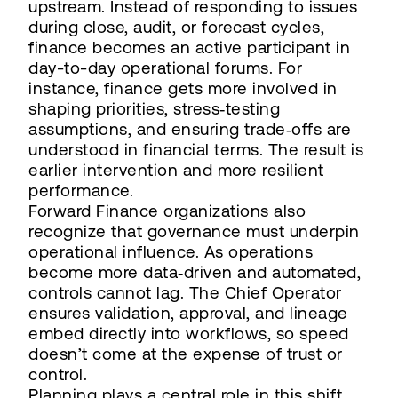
upstream. Instead of responding to issues
during close, audit, or forecast cycles,
finance becomes an active participant in
day-to-day operational forums. For
instance, finance gets more involved in
shaping priorities, stress‑testing
assumptions, and ensuring trade‑offs are
understood in financial terms. The result is
earlier intervention and more resilient
performance.
Forward Finance organizations also
recognize that governance must underpin
operational influence. As operations
become more data‑driven and automated,
controls cannot lag. The Chief Operator
ensures validation, approval, and lineage
embed directly into workflows, so speed
doesn’t come at the expense of trust or
control.
Planning plays a central role in this shift.