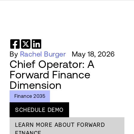
By
Rachel Burger
May 18, 2026
Chief Operator: A
Forward Finance
Dimension
Finance 2035
SCHEDULE DEMO
LEARN MORE ABOUT FORWARD
FINANCE