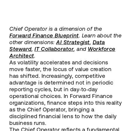
Chief Operator is a dimension of the
Forward Finance Blueprint
. Learn about the
other dimensions:
AI Strategist
,
Data
Steward
,
IT Collaborator
, and
Workforce
Architect
.
As volatility accelerates and decisions
move faster, the locus of value creation
has shifted. Increasingly, competitive
advantage is determined not in periodic
reporting cycles, but in day‑to‑day
operational choices. In Forward Finance
organizations, finance steps into this reality
as the Chief Operator, bringing a
disciplined financial lens to how the daily
business runs.
The Chief Operator reflects a fundamental