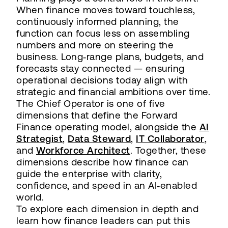
When finance moves toward touchless,
continuously informed planning, the
function can focus less on assembling
numbers and more on steering the
business. Long‑range plans, budgets, and
forecasts stay connected — ensuring
operational decisions today align with
strategic and financial ambitions over time.
The Chief Operator is one of five
dimensions that define the Forward
Finance operating model, alongside the
AI
Strategist
,
Data Steward
,
IT Collaborator
,
and
Workforce Architect
. Together, these
dimensions describe how finance can
guide the enterprise with clarity,
confidence, and speed in an AI‑enabled
world.
To explore each dimension in depth and
learn how finance leaders can put this