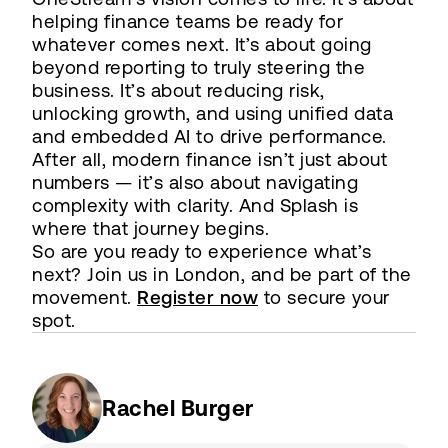
helping finance teams be ready for
whatever comes next. It’s about going
beyond reporting to truly steering the
business. It’s about reducing risk,
unlocking growth, and using unified data
and embedded AI to drive performance.
After all, modern finance isn’t just about
numbers — it’s also about navigating
complexity with clarity. And Splash is
where that journey begins.
So are you ready to experience what’s
next? Join us in London, and be part of the
movement.
Register now
to secure your
spot.
Rachel Burger