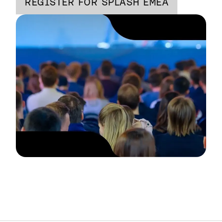
REGISTER FOR SPLASH EMEA