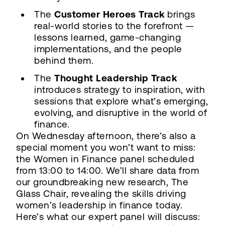
The
Customer Heroes Track
brings
real-world stories to the forefront —
lessons learned, game-changing
implementations, and the people
behind them.
The
Thought Leadership Track
introduces strategy to inspiration, with
sessions that explore what’s emerging,
evolving, and disruptive in the world of
finance.
On Wednesday afternoon, there’s also a
special moment you won’t want to miss:
the Women in Finance panel scheduled
from 13:00 to 14:00. We’ll share data from
our groundbreaking new research, The
Glass Chair, revealing the skills driving
women’s leadership in finance today.
Here’s what our expert panel will discuss: