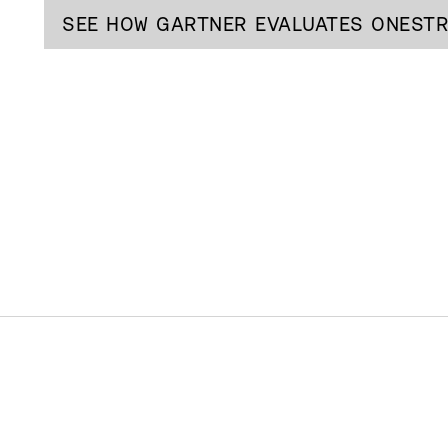
SEE HOW GARTNER EVALUATES ONEST