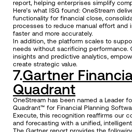
report, helping enterprises simplify comp
Here’s what ISG found: OneStream deliv
functionality for financial close, consoli
processes to reduce manual effort and im
faster and more accurately.
In addition, the platform scales to supp
needs without sacrificing performance. 
insights and predictive analytics, emp
create strategic value.
7.
Gartner Financia
Quadrant
OneStream has been named a Leader for 
Quadrant™ for Financial Planning Softwar
Execute, this recognition reaffirms our
and forecasting with a unified, intelligen
The Gartner report provides the following