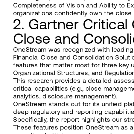
Completeness of Vision and Ability to E
organizations confidently own the close
2. Gartner Critical 
Close and Consoli
OneStream was recognized with leading sc
Financial Close and Consolidation Soluti
features that matter most for three key 
Organizational Structures, and Regulati
This research provides a detailed asse
critical capabilities (e.g., close managem
analytics, disclosure management).
OneStream stands out for its unified p
deep regulatory and reporting capabilitie
Specifically, the report highlights our 
These features position OneStream as a 