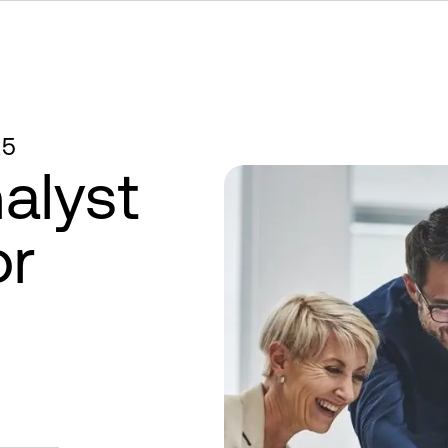
25
alyst
or