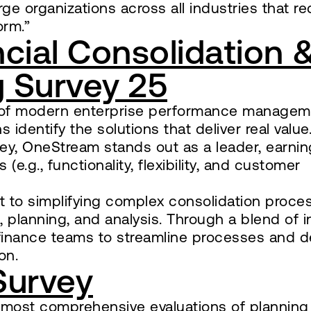
ge organizations across all industries that re
orm.”
cial Consolidation 
 Survey 25
ne of modern enterprise performance managem
identify the solutions that deliver real value.
vey, OneStream stands out as a leader, earnin
(e.g., functionality, flexibility, and customer
t to simplifying complex consolidation proce
g, planning, and analysis. Through a blend of 
inance teams to streamline processes and de
on.
Survey
 most comprehensive evaluations of planning