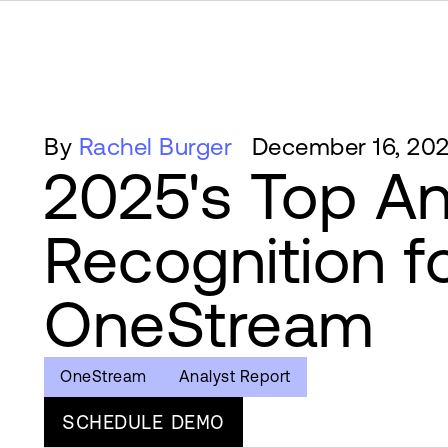
By
Rachel Burger
December 16, 20
2025's Top An
Recognition f
OneStream
OneStream
Analyst Report
SCHEDULE DEMO