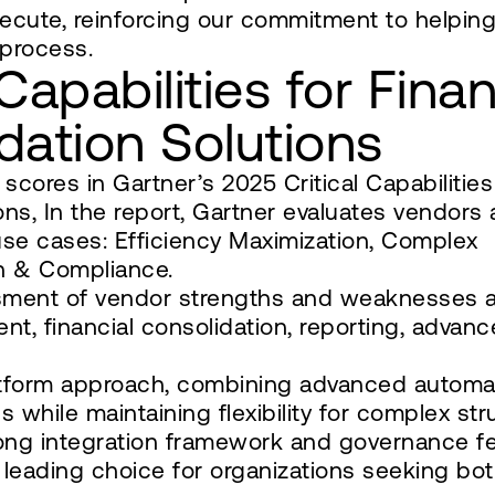
xecute, reinforcing our commitment to helpin
 process.
Capabilities for Finan
dation Solutions
ores in Gartner’s 2025 Critical Capabilities
ons, In the report, Gartner evaluates vendors 
use cases: Efficiency Maximization, Complex
on & Compliance.
ssment of vendor strengths and weaknesses 
ent, financial consolidation, reporting, advan
latform approach, combining advanced automa
s while maintaining flexibility for complex str
strong integration framework and governance f
leading choice for organizations seeking bo