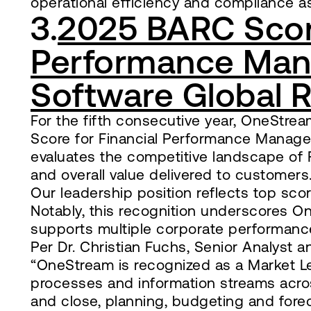
operational efficiency and compliance a
3.
2025 BARC Score
Performance Man
Software Global 
For the fifth consecutive year, OneStr
Score for Financial Performance Manage
evaluates the competitive landscape of 
and overall value delivered to customers
Our leadership position reflects top scor
Notably, this recognition underscores One
supports multiple corporate performan
Per Dr. Christian Fuchs, Senior Analyst
“OneStream is recognized as a Market Le
processes and information streams across
and close, planning, budgeting and foreca