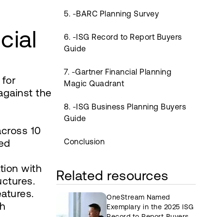
g
5. -BARC Planning Survey
cial
6. -ISG Record to Report Buyers
Guide
7. -Gartner Financial Planning
 for
Magic Quadrant
against the
8. -ISG Business Planning Buyers
Guide
across 10
ced
Conclusion
tion with
Related resources
uctures.
eatures.
OneStream Named
th
Exemplary in the 2025 ISG
Record to Report Buyers