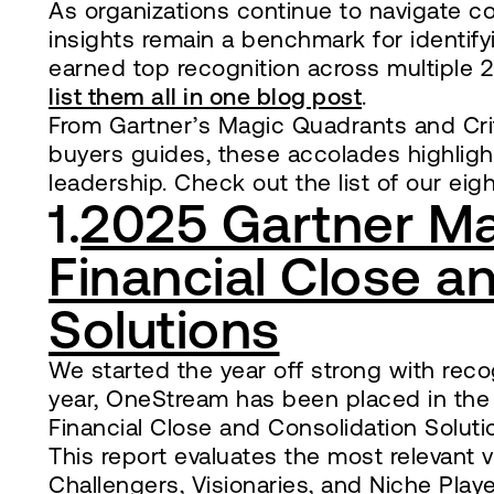
As organizations continue to navigate co
insights remain a benchmark for identif
earned top recognition across multiple 2
list them all in one blog post
.
From Gartner’s Magic Quadrants and Crit
buyers guides, these accolades highligh
leadership. Check out the list of our eig
1.
2025 Gartner Ma
Financial Close a
Solutions
We started the year off strong with reco
year, OneStream has been placed in the
Financial Close and Consolidation Soluti
This report evaluates the most relevant
Challengers, Visionaries, and Niche Play