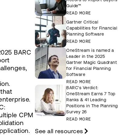
Guide™
READ MORE
Gartner Critical
Capabilities for Financial
Planning Software
READ MORE
OneStream is named a
 2025 BARC
Leader in the 2025
port
Gartner Magic Quadrant
allenges,
for Financial Planning
Software
READ MORE
ion.
BARC's Verdict:
 that
OneStream Earns 7 Top
nterprise.
Ranks & 41 Leading
C:
Positions in The Planning
Survey 26
ultiple CPM
READ MORE
lidation
pplication.
See all resources