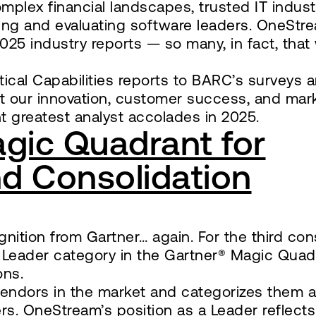
mplex financial landscapes, trusted IT indust
ying and evaluating software leaders. OneStr
025 industry reports — so many, in fact, tha
ical Capabilities reports to BARC’s surveys 
t our innovation, customer success, and mar
ht greatest analyst accolades in 2025.
gic Quadrant for
nd Consolidation
gnition from Gartner… again. For the third co
 Leader category in the Gartner® Magic Quad
ons.
 vendors in the market and categorizes them a
ers. OneStream’s position as a Leader reflects