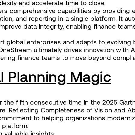
lexity and accelerate time to close.
ers comprehensive capabilities by providing
dation, and reporting in a single platform. It a
prove data integrity, enabling finance teams
ort global enterprises and adapts to evolving
OneStream ultimately drives innovation with
owering finance teams to move beyond compl
l Planning Magic
the fifth consecutive time in the 2025 Gart
e. Reflecting Completeness of Vision and Abi
 commitment to helping organizations moderni
t platform.
 valuable insights: