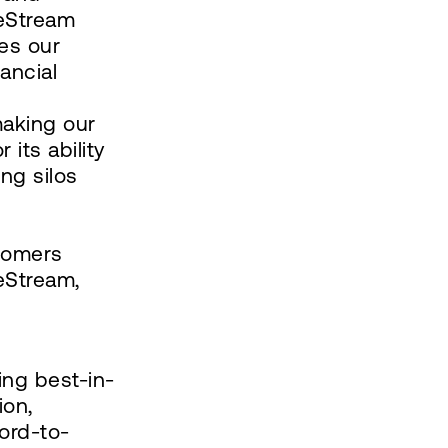
neStream
ces our
ancial
making our
 its ability
ing silos
stomers
eStream,
ing best-in-
ion,
ord-to-