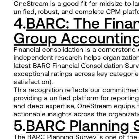
OneStream is a good fit for midsize to lar
unified, robust, and complete CPM platf
4.
BARC: The Finan
Group Accounting
Financial consolidation is a cornersto
independent research helps organizations 
latest BARC Financial Consolidation Sur
exceptional ratings across key categories 
satisfaction).
This recognition reflects our commitmen
providing a unified platform for reportin
and deep expertise, OneStream equips f
actionable insights across the organizati
5.
BARC Planning 
The BARC Planning Survey is one of the