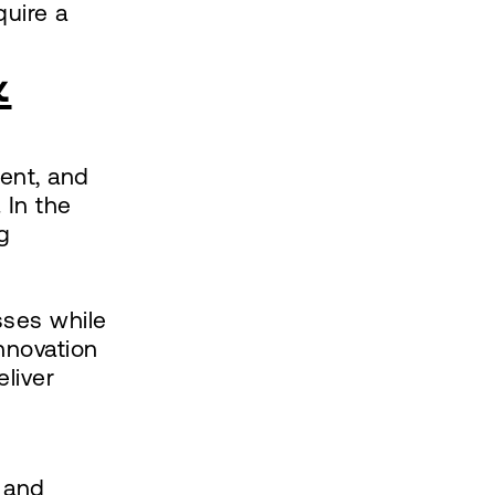
quire a
&
ent, and
 In the
g
sses while
innovation
liver
 and