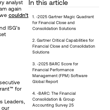
In this article
ry analyst
eam again
t we
couldn’t
1. -2025 Gartner Magic Quadrant
for Financial Close and
and ISG’s
Consolidation Solutions
ket
2. Gartner Critical Capabilities for
Financial Close and Consolidation
Solutions
3. -2025 BARC Score for
Financial Performance
Management (FPM) Software
nsecutive
Global Report
rant™ for
4. -BARC: The Financial
Consolidation & Group
s Leaders,
Accounting Survey 25
 our