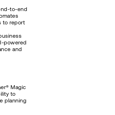
 end-to-end
utomates
 to report
 business
 AI-powered
iance and
ner® Magic
lity to
ze planning