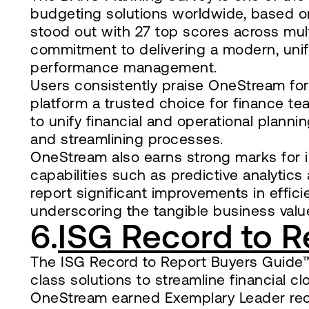
budgeting solutions worldwide, based on
stood out with 27 top scores across mult
commitment to delivering a modern, unifi
performance management.
Users consistently praise OneStream for it
platform a trusted choice for finance team
to unify financial and operational planning
and streamlining processes.
OneStream also earns strong marks for i
capabilities such as predictive analytics
report significant improvements in effi
underscoring the tangible business value
6.
ISG Record to R
The ISG Record to Report Buyers Guide™ 
class solutions to streamline financial c
OneStream earned Exemplary Leader recog