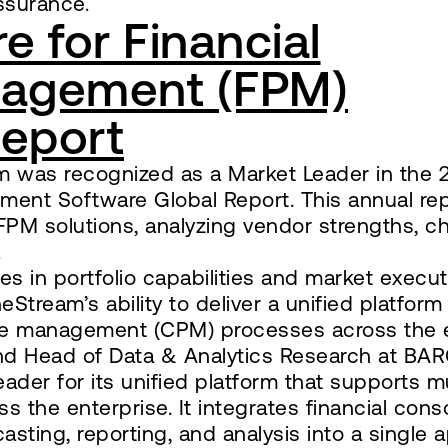
ssurance.
 for Financial
agement (FPM)
Report
eam was recognized as a Market Leader in the
ment Software Global Report. This annual re
FPM solutions, analyzing vendor strengths, ch
.
es in portfolio capabilities and market execut
Stream’s ability to deliver a unified platform
ce management (CPM) processes across the e
 and Head of Data & Analytics Research at BAR
ader for its unified platform that supports m
 the enterprise. It integrates financial conso
sting, reporting, and analysis into a single a