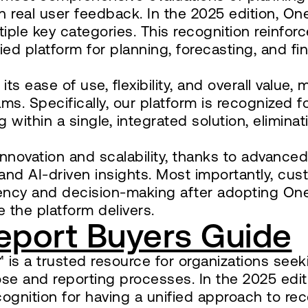
 real user feedback. In the 2025 edition, O
iple key categories. This recognition reinfor
ed platform for planning, forecasting, and fin
s ease of use, flexibility, and overall value, 
s. Specifically, our platform is recognized for
 within a single, integrated solution, eliminat
nnovation and scalability, thanks to advanced
 and AI-driven insights. Most importantly, cu
ciency and decision-making after adopting On
 the platform delivers.
eport Buyers Guide
is a trusted resource for organizations seek
lose and reporting processes. In the 2025 edit
nition for having a unified approach to rec