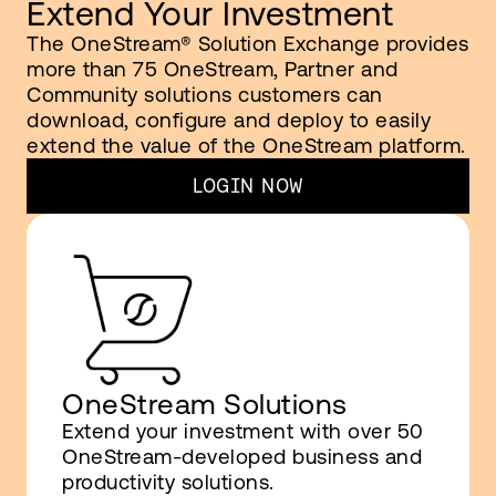
Extend Your Investment
The OneStream® Solution Exchange provides
more than 75 OneStream, Partner and
Community solutions customers can
download, configure and deploy to easily
extend the value of the OneStream platform.
LOGIN NOW
OneStream Solutions
Extend your investment with over 50
OneStream-developed business and
productivity solutions.