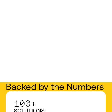
Backed by the Numbers
100+
SOLUTIONS