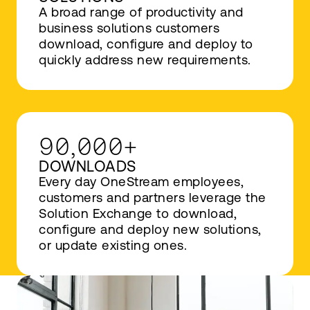
A broad range of productivity and
business solutions customers
download, configure and deploy to
quickly address new requirements.
90,000+
DOWNLOADS
Every day OneStream employees,
customers and partners leverage the
Solution Exchange to download,
configure and deploy new solutions,
or update existing ones.