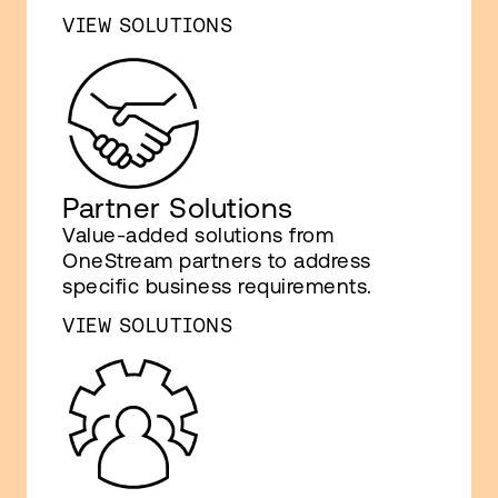
VIEW SOLUTIONS
Partner Solutions
Value-added solutions from
OneStream partners to address
specific business requirements.
VIEW SOLUTIONS