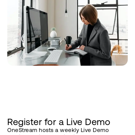
Register for a Live Demo
OneStream hosts a weekly Live Demo