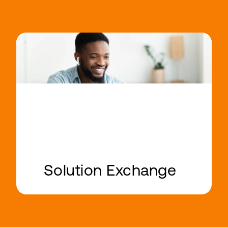
Solution Exchange