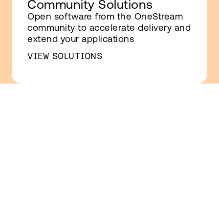
Community Solutions
Open software from the OneStream
community to accelerate delivery and
extend your applications
VIEW SOLUTIONS