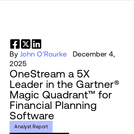
By
John O'Rourke
December 4,
2025
OneStream a 5X
Leader in the Gartner®
Magic Quadrant™ for
Financial Planning
Software
Analyst Report