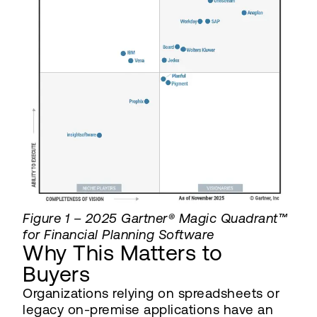
Figure 1 – 2025 Gartner® Magic Quadrant™
for Financial Planning Software
Why This Matters to
Buyers
Organizations relying on spreadsheets or
legacy on-premise applications have an