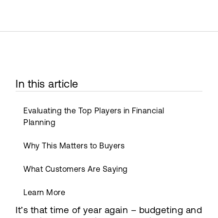
In this article
Evaluating the Top Players in Financial
Planning
Why This Matters to Buyers
What Customers Are Saying
Learn More
It’s that time of year again – budgeting and