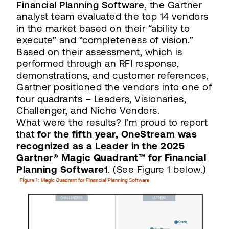
Financial Planning Software
, the Gartner
analyst team evaluated the top 14 vendors
in the market based on their “ability to
execute” and “completeness of vision.”
Based on their assessment, which is
performed through an RFI response,
demonstrations, and customer references,
Gartner positioned the vendors into one of
four quadrants – Leaders, Visionaries,
Challenger, and Niche Vendors.
What were the results? I’m proud to report
that
for the fifth year, OneStream was
recognized as a Leader in the 2025
Gartner® Magic Quadrant™ for Financial
Planning Software1
. (See Figure 1 below.)