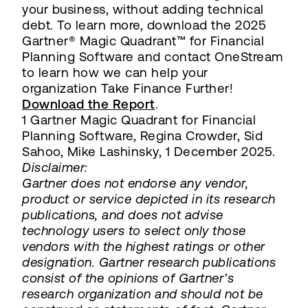
your business, without adding technical
debt. To learn more, download the 2025
Gartner® Magic Quadrant™ for Financial
Planning Software and contact OneStream
to learn how we can help your
organization Take Finance Further!
Download the Report
.
1 Gartner Magic Quadrant for Financial
Planning Software, Regina Crowder, Sid
Sahoo, Mike Lashinsky, 1 December 2025.
Disclaimer:
Gartner does not endorse any vendor,
product or service depicted in its research
publications, and does not advise
technology users to select only those
vendors with the highest ratings or other
designation. Gartner research publications
consist of the opinions of Gartner’s
research organization and should not be