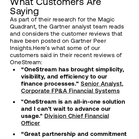
What Customers Are
Saying
As part of their research for the Magic
Quadrant, the Gartner analyst team reads
and considers the customer reviews that
have been posted on Gartner Peer
Insights.Here’s what some of our
customers said in their recent reviews of
OneStream:
“OneStream has brought simplicity,
visibility, and efficiency to our
finance processes.”
Senior Analyst,
Corporate FP&A Financial Systems
"OneStream is an all-in-one solution
and I can't wait to advance our
usage."
Division Chief Financial
Officer
“Great partnership and commitment