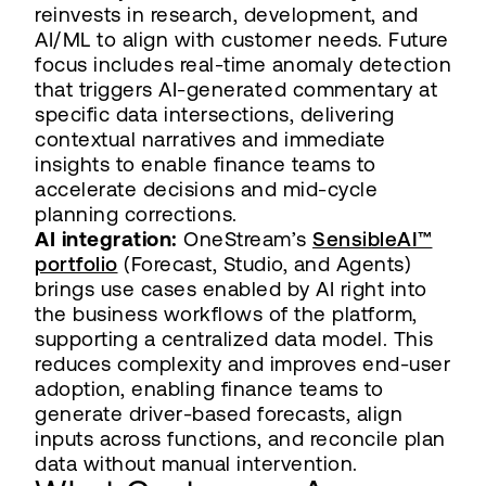
reinvests in research, development, and
AI/ML to align with customer needs. Future
focus includes real-time anomaly detection
that triggers AI-generated commentary at
specific data intersections, delivering
contextual narratives and immediate
insights to enable finance teams to
accelerate decisions and mid-cycle
planning corrections.
AI integration:
OneStream’s
SensibleAI™
portfolio
(Forecast, Studio, and Agents)
brings use cases enabled by AI right into
the business workflows of the platform,
supporting a centralized data model. This
reduces complexity and improves end-user
adoption, enabling finance teams to
generate driver-based forecasts, align
inputs across functions, and reconcile plan
data without manual intervention.