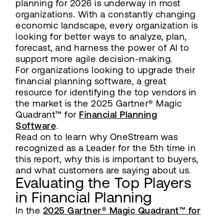
planning for 2026 is underway in most
organizations. With a constantly changing
economic landscape, every organization is
looking for better ways to analyze, plan,
forecast, and harness the power of AI to
support more agile decision-making.
For organizations looking to upgrade their
financial planning software, a great
resource for identifying the top vendors in
the market is the 2025 Gartner® Magic
Quadrant™ for
Financial Planning
Software
.
Read on to learn why OneStream was
recognized as a Leader for the 5th time in
this report, why this is important to buyers,
and what customers are saying about us.
Evaluating the Top Players
in Financial Planning
In the
2025 Gartner® Magic Quadrant™ for