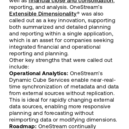
well as
financial close and consolidation
,
reporting, and analysis. OneStream’s
Extensible Dimensionality
® was also
called out as a key innovation, supporting
both summarized and detailed planning
and reporting within a single application,
which is an asset for companies seeking
integrated financial and operational
reporting and planning.
Other key strengths that were called out
include:
Operational Analytics:
OneStream’s
Dynamic Cube Services enable near-real-
time synchronization of metadata and data
from external sources without replication.
This is ideal for rapidly changing external
data sources, enabling more responsive
planning and forecasting without
reimporting data or modifying dimensions.
Roadmap:
OneStream continually