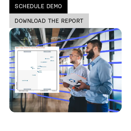
SCHEDULE DEMO
DOWNLOAD THE REPORT