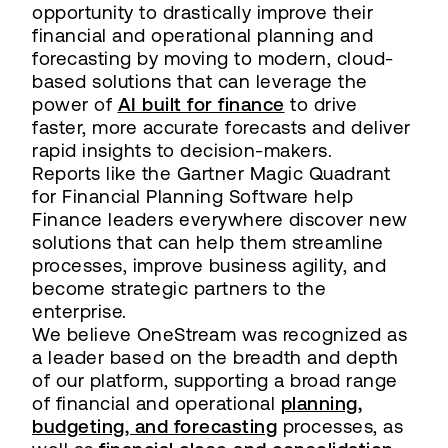
opportunity to drastically improve their
financial and operational planning and
forecasting by moving to modern, cloud-
based solutions that can leverage the
power of
AI built for finance
to drive
faster, more accurate forecasts and deliver
rapid insights to decision-makers.
Reports like the Gartner Magic Quadrant
for Financial Planning Software help
Finance leaders everywhere discover new
solutions that can help them streamline
processes, improve business agility, and
become strategic partners to the
enterprise.
We believe OneStream was recognized as
a leader based on the breadth and depth
of our platform, supporting a broad range
of financial and operational
planning,
budgeting, and forecasting
processes, as