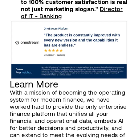
to 100% customer satisfaction is real
not just marketing slogan."
Director
of IT - Banking
Learn More
With a mission of becoming the operating
system for modern finance, we have
worked hard to provide the only enterprise
finance platform that unifies all your
financial and operational data, embeds AI
for better decisions and productivity, and
can extend to meet the evolving needs of