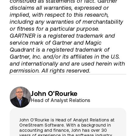
construed as statements of fact. Gartner
disclaims all warranties, expressed or
implied, with respect to this research,
including any warranties of merchantability
or fitness for a particular purpose.
GARTNER is a registered trademark and
service mark of Gartner and Magic
Quadrant is a registered trademark of
Gartner, Inc. and/or its affiliates in the U.S.
and internationally and are used herein with
permission. All rights reserved.
John O'Rourke
Head of Analyst Relations
John O'Rourke is Head of Analyst Relations at
OneStream Software. With a background in
accounting and finance, John has over 30
years of experience in the software industry,